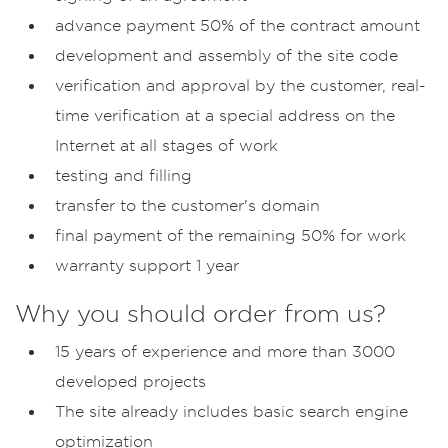
advance payment 50% of the contract amount
development and assembly of the site code
verification and approval by the customer, real-
time verification at a special address on the
Internet at all stages of work
testing and filling
transfer to the customer's domain
final payment of the remaining 50% for work
warranty support 1 year
Why you should order from us?
15 years of experience and more than 3000
developed projects
The site already includes basic search engine
optimization