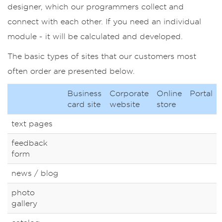
designer, which our programmers collect and
connect with each other. If you need an individual
module - it will be calculated and developed.
The basic types of sites that our customers most
often order are presented below.
Business
Corporate
Online
Portal
card site
website
store
text pages
feedback
form
news / blog
photo
gallery