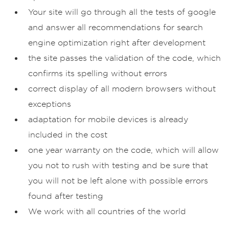
Your site will go through all the tests of google
and answer all recommendations for search
engine optimization right after development
the site passes the validation of the code, which
confirms its spelling without errors
correct display of all modern browsers without
exceptions
adaptation for mobile devices is already
included in the cost
one year warranty on the code, which will allow
you not to rush with testing and be sure that
you will not be left alone with possible errors
found after testing
We work with all countries of the world