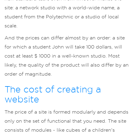
site: a network studio with a world-wide name, a
student from the Polytechnic or a studio of local
scale.
And the prices can differ almost by an order: a site
for which a student John will take 100 dollars, will
cost at least $ 1000 in a well-known studio. Most
likely, the quality of the product will also differ by an
order of magnitude.
The cost of creating a
website
The price of a site is formed modularly and depends
only on the set of functional that you need. The site
consists of modules - like cubes of a children's