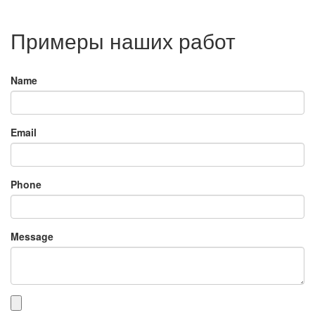
Примеры наших работ
Name
Email
Phone
Message