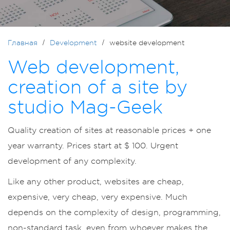
Главная
Development
website development
Web development,
creation of a site by
studio Mag-Geek
Quality creation of sites at reasonable prices + one
year warranty. Prices start at $ 100. Urgent
development of any complexity.
Like any other product, websites are cheap,
expensive, very cheap, very expensive. Much
depends on the complexity of design, programming,
non-standard task, even from whoever makes the