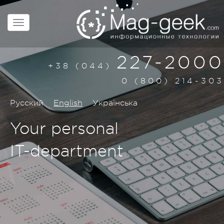
227-2000
+38 (044)
0 (800) 214-303
Русский
English
Українська
Your personal
IT-department