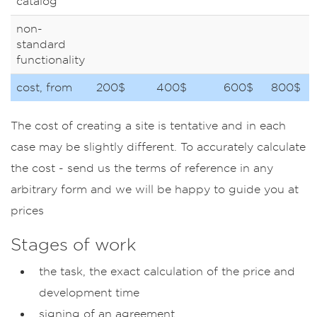
catalog
non-
standard
functionality
cost, from
200$
400$
600$
800$
The cost of creating a site is tentative and in each
case may be slightly different. To accurately calculate
the cost - send us the terms of reference in any
arbitrary form and we will be happy to guide you at
prices
Stages of work
the task, the exact calculation of the price and
development time
signing of an agreement